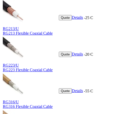
Details
-25 C
Quote
RG213/U
RG213 Flexible Coaxial Cable
Details
-20 C
Quote
RG223/U
RG223 Flexible Coaxial Cable
Details
-55 C
Quote
RG316/U
RG316 Flexible Coaxial Cable