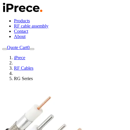
Products
RF cable assembly
Contact
About
Quote Cart
0
iPrece
RF Cables
RG Series