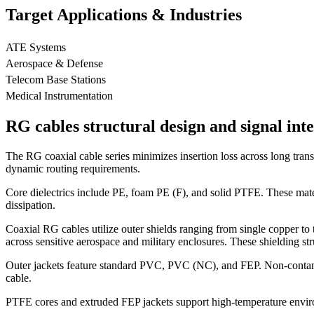
Target Applications & Industries
ATE Systems
Aerospace & Defense
Telecom Base Stations
Medical Instrumentation
RG cables structural design and signal inte
The RG coaxial cable series minimizes insertion loss across long transm
dynamic routing requirements.
Core dielectrics include PE, foam PE (F), and solid PTFE. These mater
dissipation.
Coaxial RG cables utilize outer shields ranging from single copper to t
across sensitive aerospace and military enclosures. These shielding s
Outer jackets feature standard PVC, PVC (NC), and FEP. Non-contaminat
cable.
PTFE cores and extruded FEP jackets support high-temperature envir