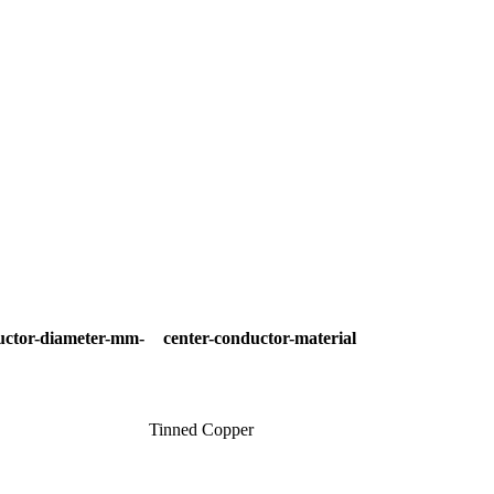
uctor-diameter-mm-
center-conductor-material
Tinned Copper