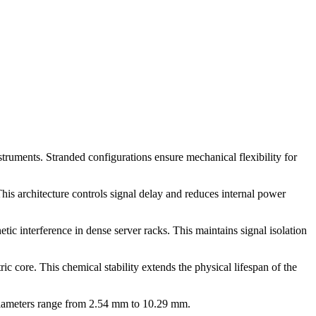
nstruments. Stranded configurations ensure mechanical flexibility for
is architecture controls signal delay and reduces internal power
tic interference in dense server racks. This maintains signal isolation
 core. This chemical stability extends the physical lifespan of the
diameters range from 2.54 mm to 10.29 mm.