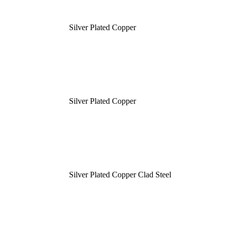
Silver Plated Copper
Silver Plated Copper
Silver Plated Copper Clad Steel