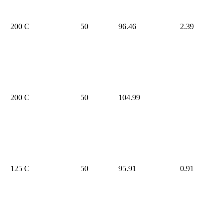
200 C
50
96.46
2.39
200 C
50
104.99
125 C
50
95.91
0.91