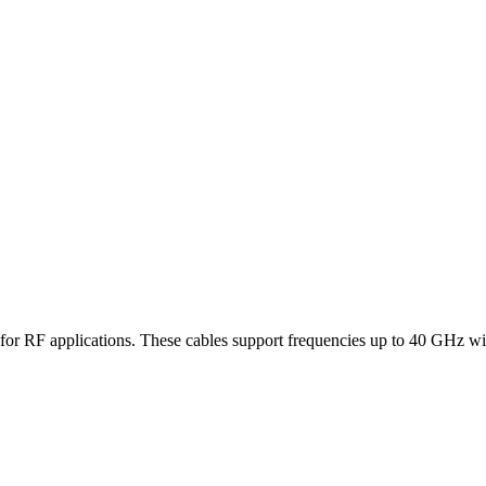
es for RF applications. These cables support frequencies up to 40 GHz wi