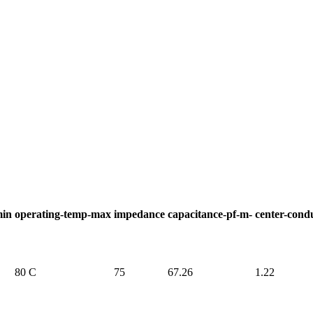
min
operating-temp-max
impedance
capacitance-pf-m-
center-cond
80 C
75
67.26
1.22