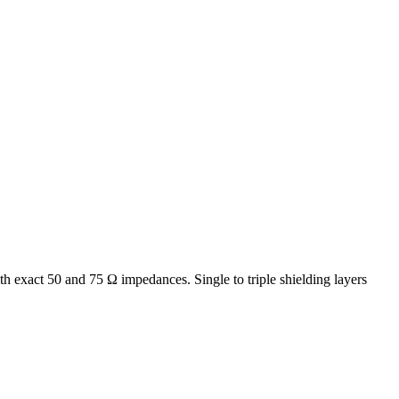
th exact 50 and 75 Ω impedances. Single to triple shielding layers