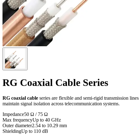
RG Coaxial Cable Series
RG coaxial cable
series are flexible and semi-rigid transmission lin
maintain signal isolation across telecommunication systems.
Impedance
50 Ω / 75 Ω
Max frequency
Up to 40 GHz
Outer diameter
2.54 to 10.29 mm
Shielding
Up to 110 dB