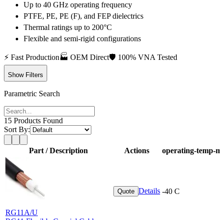
Up to 40 GHz operating frequency
PTFE, PE, PE (F), and FEP dielectrics
Thermal ratings up to 200°C
Flexible and semi-rigid configurations
⚡
Fast Production
🏭
OEM Direct
🛡️
100% VNA Tested
Show Filters
Parametric Search
15
Products Found
Sort By:
Part / Description
Actions
operating-temp-
Details
-40 C
Quote
RG11A/U