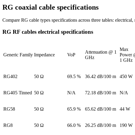
RG coaxial cable specifications
Compare RG cable types specifications across three tables: electrical
RG RF cables electrical specifications
Max
Attenuation @ 1
Generic Family
Impedance
VoP
Power
GHz
1 GHz
RG402
50 Ω
69.5 %
36.42 dB/100 m
450 W
RG405 Tinned
50 Ω
N/A
72.18 dB/100 m
N/A
RG58
50 Ω
65.9 %
65.62 dB/100 m
44 W
RG8
50 Ω
66.0 %
26.25 dB/100 m
190 W