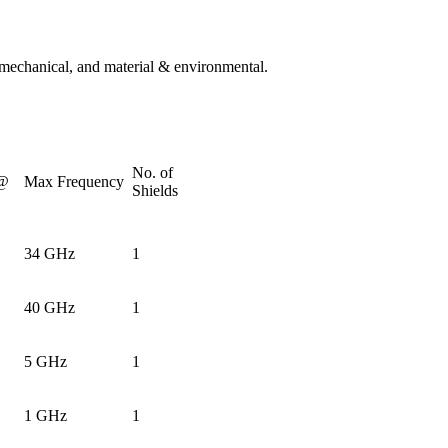
, mechanical, and material & environmental.
No. of
 @
Max Frequency
Shields
34 GHz
1
40 GHz
1
5 GHz
1
1 GHz
1