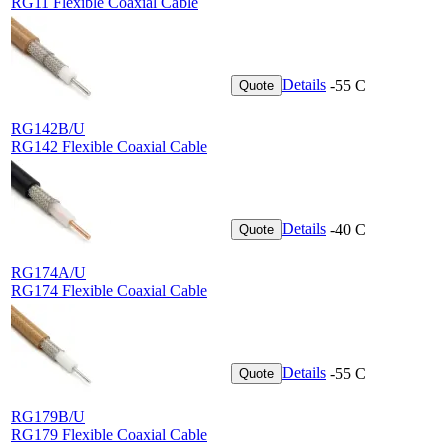
RG11 Flexible Coaxial Cable
Details
-55 C
Quote
RG142B/U
RG142 Flexible Coaxial Cable
Details
-40 C
Quote
RG174A/U
RG174 Flexible Coaxial Cable
Details
-55 C
Quote
RG179B/U
RG179 Flexible Coaxial Cable