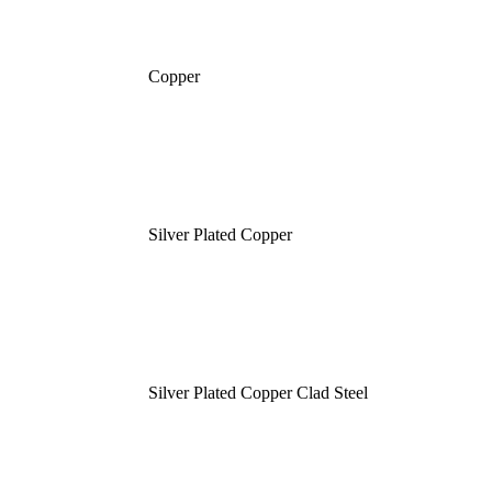
Copper
Silver Plated Copper
Silver Plated Copper Clad Steel