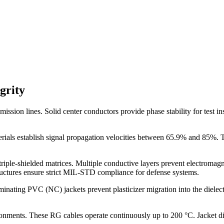
grity
ission lines. Solid center conductors provide phase stability for test i
ials establish signal propagation velocities between 65.9% and 85%. Th
riple-shielded matrices. Multiple conductive layers prevent electromagne
tructures ensure strict MIL-STD compliance for defense systems.
ing PVC (NC) jackets prevent plasticizer migration into the dielectric
onments. These RG cables operate continuously up to 200 °C. Jacket 