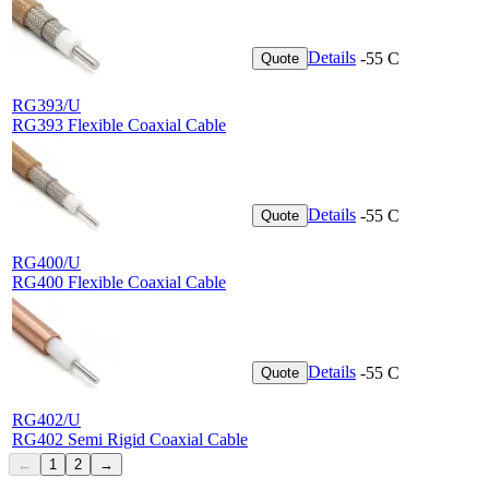
Details
-55 C
Quote
RG393/U
RG393 Flexible Coaxial Cable
Details
-55 C
Quote
RG400/U
RG400 Flexible Coaxial Cable
Details
-55 C
Quote
RG402/U
RG402 Semi Rigid Coaxial Cable
←
1
2
→