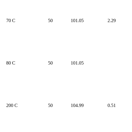
70 C
50
101.05
2.29
80 C
50
101.05
200 C
50
104.99
0.51