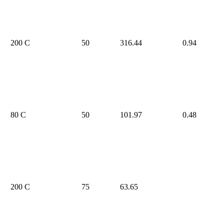
200 C
50
316.44
0.94
80 C
50
101.97
0.48
200 C
75
63.65