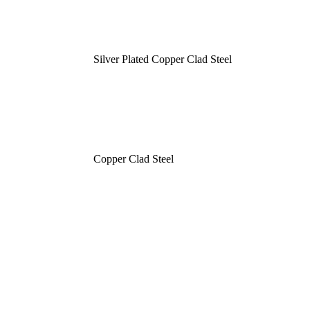
Silver Plated Copper Clad Steel
Copper Clad Steel