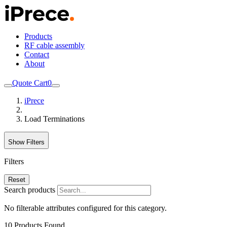
Products
RF cable assembly
Contact
About
Quote Cart
0
iPrece
Load Terminations
Show Filters
Filters
Reset
Search products
No filterable attributes configured for this category.
10
Products Found