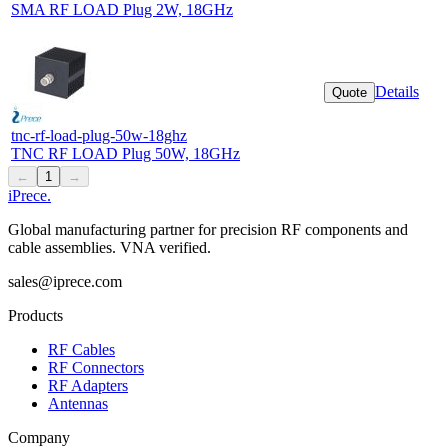
SMA RF LOAD Plug 2W, 18GHz
Details
Quote
tnc-rf-load-plug-50w-18ghz
TNC RF LOAD Plug 50W, 18GHz
←
1
→
iPrece
.
Global manufacturing partner for precision RF components and
cable assemblies. VNA verified.
sales@iprece.com
Products
RF Cables
RF Connectors
RF Adapters
Antennas
Company