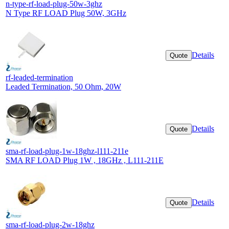
n-type-rf-load-plug-50w-3ghz
N Type RF LOAD Plug 50W, 3GHz
Details
Quote
rf-leaded-termination
Leaded Termination, 50 Ohm, 20W
Details
Quote
sma-rf-load-plug-1w-18ghz-l111-211e
SMA RF LOAD Plug 1W , 18GHz , L111-211E
Details
Quote
sma-rf-load-plug-2w-18ghz