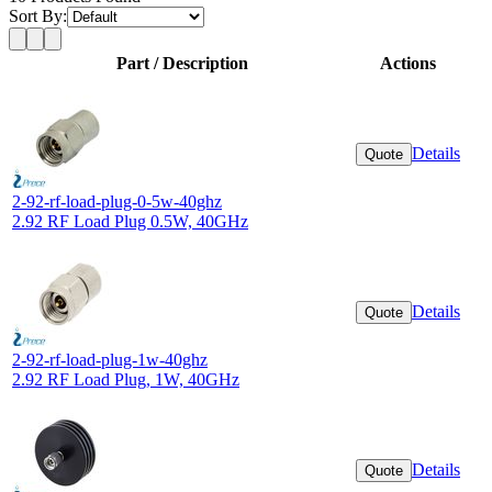
Sort By:
Part / Description
Actions
Details
Quote
2-92-rf-load-plug-0-5w-40ghz
2.92 RF Load Plug 0.5W, 40GHz
Details
Quote
2-92-rf-load-plug-1w-40ghz
2.92 RF Load Plug, 1W, 40GHz
Details
Quote