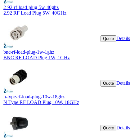
2-92-rf-load-plug-5w-40ghz
2.92 RF Load Plug 5W, 40GHz
Details
Quote
bnc-rf-load-plug-1w-1ghz
BNC RF LOAD Plug 1W, 1GHz
Details
Quote
n-type-rf-load-plug-10w-18ghz
N Type RF LOAD Plug 10W, 18GHz
Details
Quote