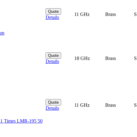
Quote
11 GHz
Brass
S
Details
hm
Quote
18 GHz
Brass
S
Details
Quote
11 GHz
Brass
S
Details
41 Times LMR-195 50