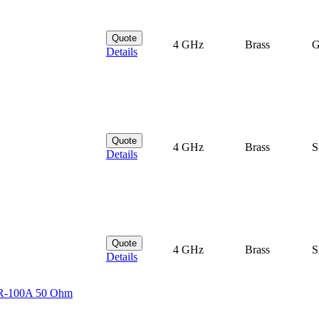
Quote
4 GHz
Brass
G
Details
Quote
4 GHz
Brass
S
Details
Quote
4 GHz
Brass
S
Details
MR-100A 50 Ohm