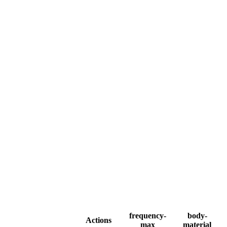
frequency-
body-
Actions
max
material