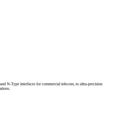
d N-Type interfaces for commercial telecom, to ultra-precision
tions.