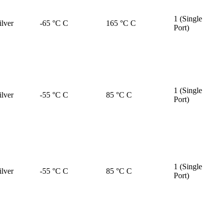
1 (Single
ilver
-65 °C C
165 °C C
Port)
1 (Single
ilver
-55 °C C
85 °C C
Port)
1 (Single
ilver
-55 °C C
85 °C C
Port)