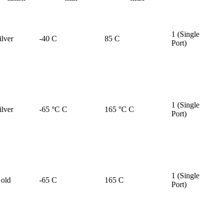
1 (Single
ilver
-40 C
85 C
Port)
1 (Single
ilver
-65 °C C
165 °C C
Port)
1 (Single
old
-65 C
165 C
Port)