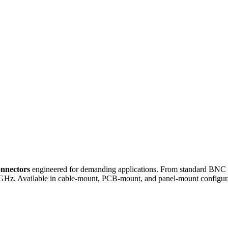
onnectors
engineered for demanding applications. From standard BNC an
GHz. Available in cable-mount, PCB-mount, and panel-mount configura