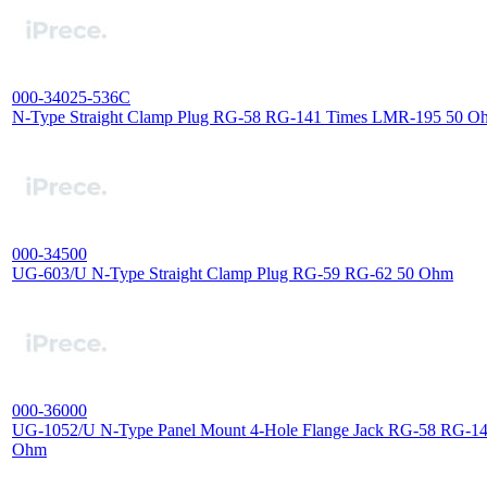
000-34025-536C
N-Type Straight Clamp Plug RG-58 RG-141 Times LMR-195 50 O
000-34500
UG-603/U N-Type Straight Clamp Plug RG-59 RG-62 50 Ohm
000-36000
UG-1052/U N-Type Panel Mount 4-Hole Flange Jack RG-58 RG-1
Ohm