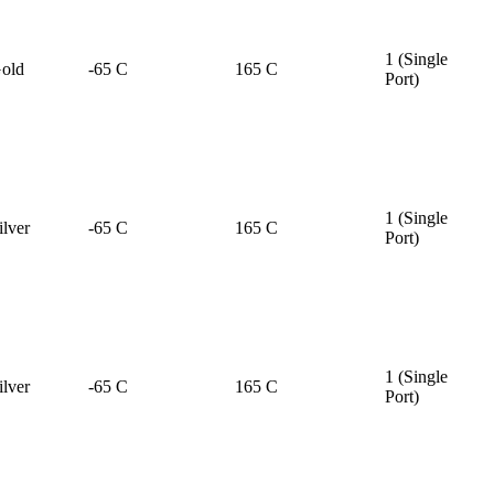
1 (Single
old
-65 C
165 C
Port)
1 (Single
ilver
-65 C
165 C
Port)
1 (Single
ilver
-65 C
165 C
Port)