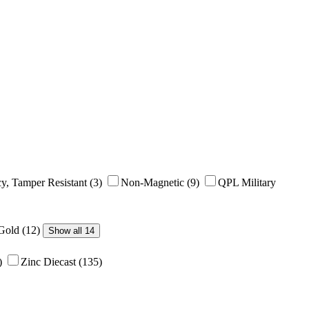
y, Tamper Resistant
(3)
Non-Magnetic
(9)
QPL Military
/Gold
(12)
Show all 14
)
Zinc Diecast
(135)