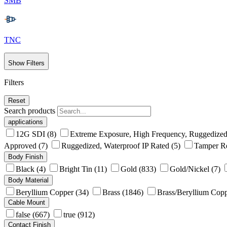
SMB
TNC
Show Filters
Filters
Reset
Search products
applications
12G SDI
(8)
Extreme Exposure, High Frequency, Ruggedized
Approved
(7)
Ruggedized, Waterproof IP Rated
(5)
Tamper Re
Body Finish
Black
(4)
Bright Tin
(11)
Gold
(833)
Gold/Nickel
(7)
Body Material
Beryllium Copper
(34)
Brass
(1846)
Brass/Beryllium Cop
Cable Mount
false
(667)
true
(912)
Contact Finish