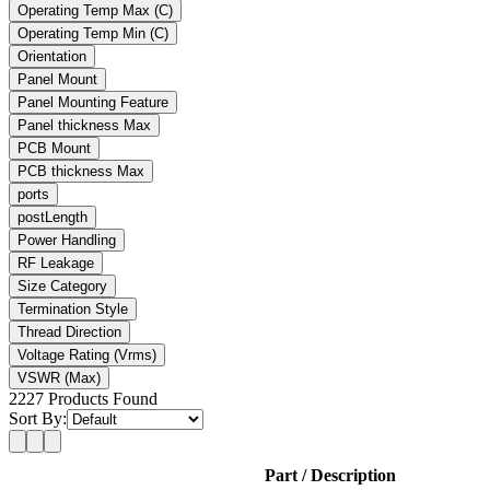
Operating Temp Max
(C)
Operating Temp Min
(C)
Orientation
Panel Mount
Panel Mounting Feature
Panel thickness Max
PCB Mount
PCB thickness Max
ports
postLength
Power Handling
RF Leakage
Size Category
Termination Style
Thread Direction
Voltage Rating
(Vrms)
VSWR (Max)
2227
Products Found
Sort By:
Part / Description