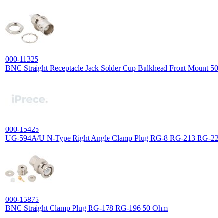
000-11325
BNC Straight Receptacle Jack Solder Cup Bulkhead Front Mount 
000-15425
UG-594A/U N-Type Right Angle Clamp Plug RG-8 RG-213 RG-2
000-15875
BNC Straight Clamp Plug RG-178 RG-196 50 Ohm