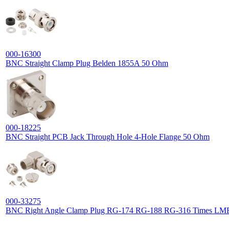
000-16300
BNC Straight Clamp Plug Belden 1855A 50 Ohm
000-18225
BNC Straight PCB Jack Through Hole 4-Hole Flange 50 Ohm
000-33275
BNC Right Angle Clamp Plug RG-174 RG-188 RG-316 Times L