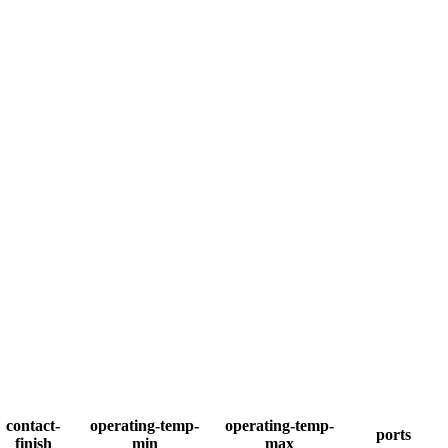
contact-
operating-temp-
operating-temp-
ports
finish
min
max