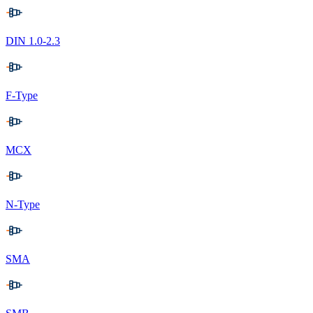
DIN 1.0-2.3
F-Type
MCX
N-Type
SMA