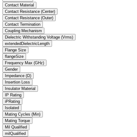
Contact Material
Contact Resistance (Center)
Contact Resistance (Outer)
Contact Termination
Coupling Mechanism
Dielectric Withstanding Voltage
(Vrms)
extendedDielectricLength
Flange Size
flangeSize
Frequency Max
(GHz)
Gender
Impedance
(Ω)
Insertion Loss
Insulator Material
IP Rating
iPRating
Isolated
Mating Cycles (Min)
Mating Torque
Mil Qualified
milQualified