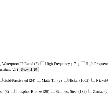
, Waterproof IP Rated
(3)
High Frequency
(171)
High Frequenc
sistant
(27)
Show all 10
Gold/Passivated
(24)
Matte Tin
(2)
Nickel
(1002)
Nickel
per
(3)
Phosphor Bronze
(20)
Stainless Steel
(182)
Zamac
(2