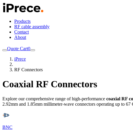
Products
RF cable assembly
Contact
About
Quote Cart
0
iPrece
RF Connectors
Coaxial RF Connectors
Explore our comprehensive range of high-performance
coaxial RF c
2.92mm and 1.85mm millimeter-wave connectors operating up to 67 
BNC