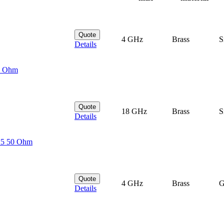
Quote
4 GHz
Brass
S
Details
50 Ohm
Quote
18 GHz
Brass
S
Details
25 50 Ohm
Quote
4 GHz
Brass
G
Details