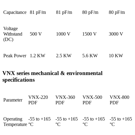
Capacitance
81 pF/m
81 pF/m
80 pF/m
80 pF/m
Voltage
Withstand
500 V
1000 V
1500 V
3000 V
(DC)
Peak Power
1.2 KW
2.5 KW
5.6 KW
10 KW
VNX series mechanical & environmental
specifications
VNX-220
VNX-360
VNX-500
VNX-800
Parameter
PDF
PDF
PDF
PDF
Operating
-55 to +165
-55 to +165
-55 to +165
-55 to +165
Temperature
°C
°C
°C
°C