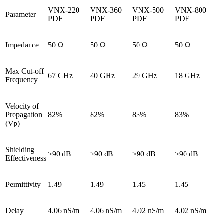
VNX-220
VNX-360
VNX-500
VNX-800
Parameter
PDF
PDF
PDF
PDF
Impedance
50 Ω
50 Ω
50 Ω
50 Ω
Max Cut-off
67 GHz
40 GHz
29 GHz
18 GHz
Frequency
Velocity of
Propagation
82%
82%
83%
83%
(Vp)
Shielding
>90 dB
>90 dB
>90 dB
>90 dB
Effectiveness
Permittivity
1.49
1.49
1.45
1.45
Delay
4.06 nS/m
4.06 nS/m
4.02 nS/m
4.02 nS/m