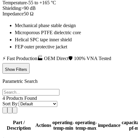
Temperature
-55 to +165 °C
Shielding
>90 dB
Impedance
50 Ω
Mechanical phase stable design
Microporous PTFE dielectric core
Helical SPC tape inner shield
FEP outer protective jacket
⚡
Fast Production
🏭
OEM Direct
🛡️
100% VNA Tested
Show Filters
Parametric Search
4
Products Found
Sort By:
Part /
operating-
operating-
capacit
Actions
impedance
Description
temp-min
temp-max
pf-