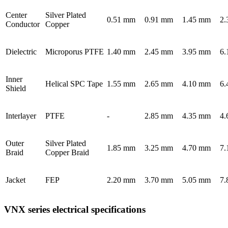
Center
Silver Plated
0.51 mm
0.91 mm
1.45 mm
2.
Conductor
Copper
Dielectric
Microporus PTFE
1.40 mm
2.45 mm
3.95 mm
6.
Inner
Helical SPC Tape
1.55 mm
2.65 mm
4.10 mm
6.
Shield
Interlayer
PTFE
-
2.85 mm
4.35 mm
4.
Outer
Silver Plated
1.85 mm
3.25 mm
4.70 mm
7.
Braid
Copper Braid
Jacket
FEP
2.20 mm
3.70 mm
5.05 mm
7.
VNX series electrical specifications