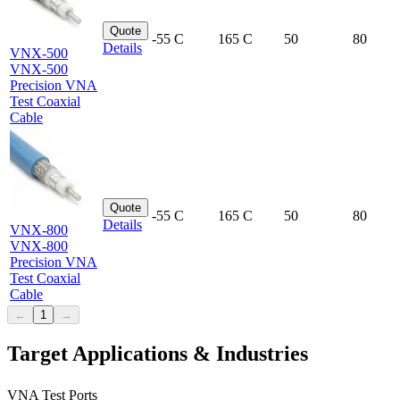
Quote
-55 C
165 C
50
80
Details
VNX-500
VNX-500
Precision VNA
Test Coaxial
Cable
Quote
-55 C
165 C
50
80
Details
VNX-800
VNX-800
Precision VNA
Test Coaxial
Cable
←
1
→
Target Applications & Industries
VNA Test Ports