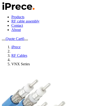
Products
RF cable assembly
Contact
About
Quote Cart
0
iPrece
RF Cables
VNX Series