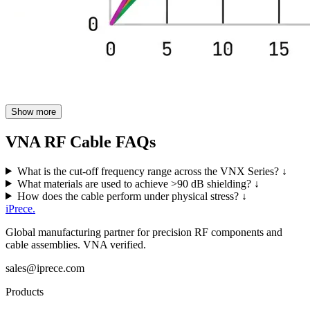
Show more
VNA RF Cable FAQs
What is the cut-off frequency range across the VNX Series?
↓
What materials are used to achieve >90 dB shielding?
↓
How does the cable perform under physical stress?
↓
iPrece
.
Global manufacturing partner for precision RF components and
cable assemblies. VNA verified.
sales@iprece.com
Products