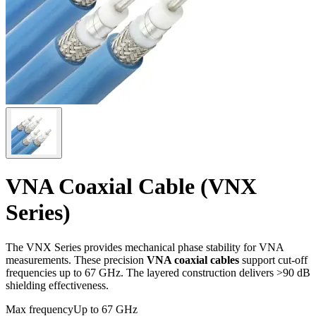
VNA Coaxial Cable (VNX
Series)
The VNX Series provides mechanical phase stability for VNA
measurements. These precision
VNA coaxial cables
support cut-off
frequencies up to 67 GHz. The layered construction delivers >90 dB
shielding effectiveness.
Max frequency
Up to 67 GHz