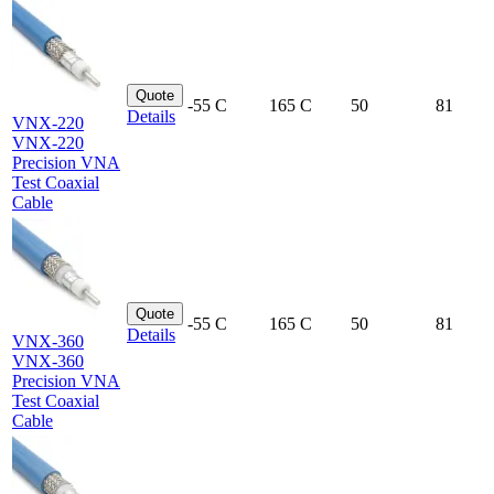
Quote
-55 C
165 C
50
81
Details
VNX-220
VNX-220
Precision VNA
Test Coaxial
Cable
Quote
-55 C
165 C
50
81
Details
VNX-360
VNX-360
Precision VNA
Test Coaxial
Cable