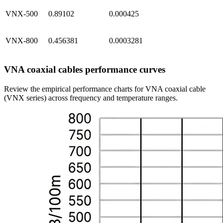
VNX-500
0.89102
0.000425
VNX-800
0.456381
0.0003281
VNA coaxial cables performance curves
Review the empirical performance charts for VNA coaxial cable
(VNX series) across frequency and temperature ranges.