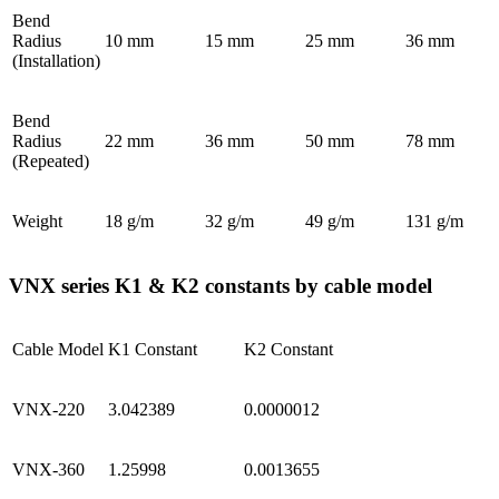
Bend
Radius
10 mm
15 mm
25 mm
36 mm
(Installation)
Bend
Radius
22 mm
36 mm
50 mm
78 mm
(Repeated)
Weight
18 g/m
32 g/m
49 g/m
131 g/m
VNX series K1 & K2 constants by cable model
Cable Model
K1 Constant
K2 Constant
VNX-220
3.042389
0.0000012
VNX-360
1.25998
0.0013655