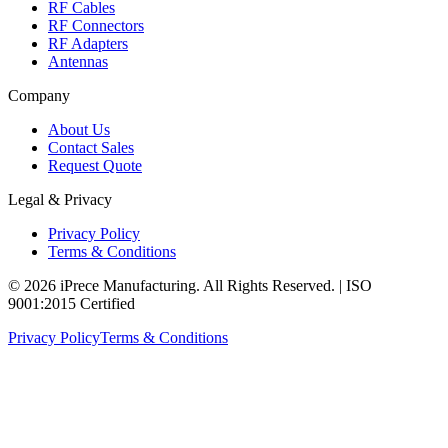
RF Cables
RF Connectors
RF Adapters
Antennas
Company
About Us
Contact Sales
Request Quote
Legal & Privacy
Privacy Policy
Terms & Conditions
© 2026 iPrece Manufacturing. All Rights Reserved. | ISO
9001:2015 Certified
Privacy Policy
Terms & Conditions