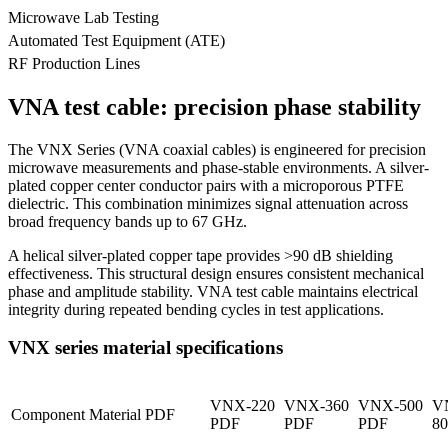
Microwave Lab Testing
Automated Test Equipment (ATE)
RF Production Lines
VNA test cable: precision phase stability
The VNX Series (VNA coaxial cables) is engineered for precision
microwave measurements and phase-stable environments. A silver-
plated copper center conductor pairs with a microporous PTFE
dielectric. This combination minimizes signal attenuation across
broad frequency bands up to 67 GHz.
A helical silver-plated copper tape provides >90 dB shielding
effectiveness. This structural design ensures consistent mechanical
phase and amplitude stability. VNA test cable maintains electrical
integrity during repeated bending cycles in test applications.
VNX series material specifications
VNX-220
VNX-360
VNX-500
V
Component
Material PDF
PDF
PDF
PDF
8